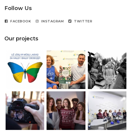
Follow Us
FACEBOOK
INSTAGRAM
TWITTER
Our projects