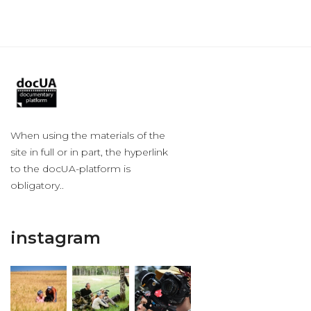
When using the materials of the
site in full or in part, the hyperlink
to the docUA-platform is
obligatory..
instagram