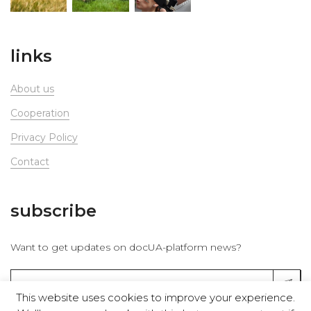
links
About us
Сooperation
Privacy Policy
Contact
subscribe
Want to get updates on docUA-platform news?
This website uses cookies to improve your experience.