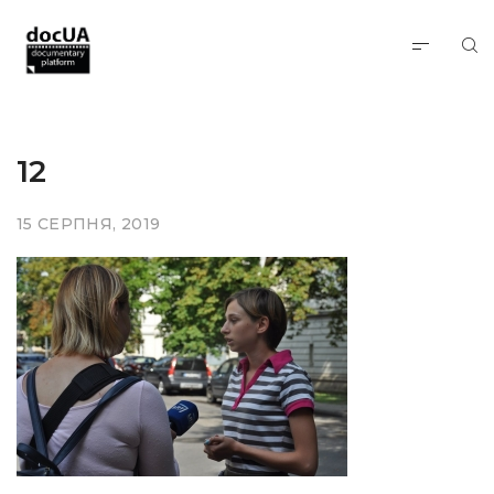
12
15 СЕРПНЯ, 2019