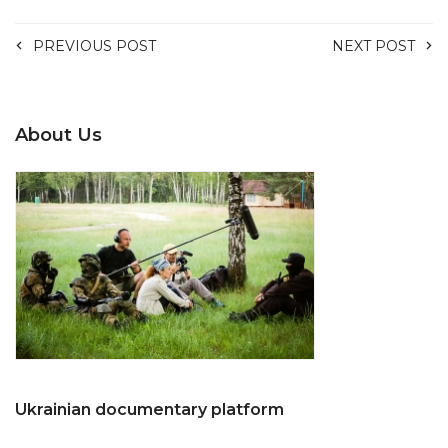
PREVIOUS POST
NEXT POST
About Us
Ukrainian documentary platform