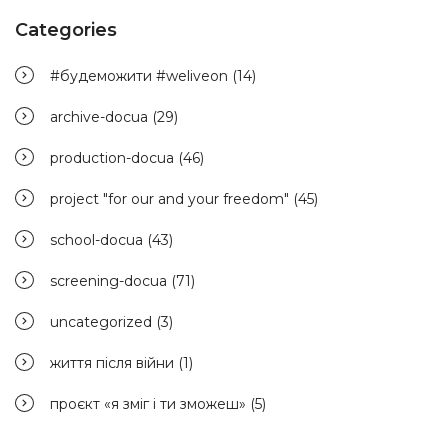
Categories
#будеможити #weliveon
(14)
archive-docua
(29)
production-docua
(46)
project "for our and your freedom"
(45)
school-docua
(43)
screening-docua
(71)
uncategorized
(3)
життя після війни
(1)
проєкт «я зміг і ти зможеш»
(5)