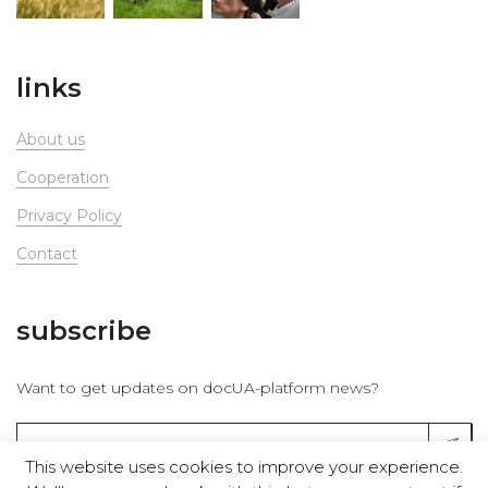
links
About us
Сooperation
Privacy Policy
Contact
subscribe
Want to get updates on docUA-platform news?
This website uses cookies to improve your experience.