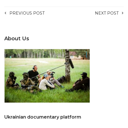
PREVIOUS POST
NEXT POST
About Us
Ukrainian documentary platform